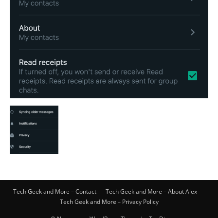
Tech Geek and More – Contact
Tech Geek and More – About Alex
Tech Geek and More – Privacy Policy