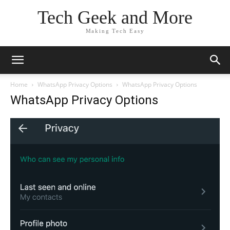
Tech Geek and More
Making Tech Easy
Home
WhatsApp Privacy Options
WhatsApp Privacy Options
WhatsApp Privacy Options