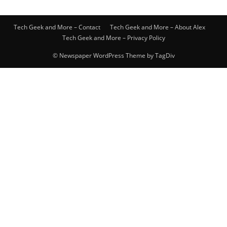
Tech Geek and More – Contact
Tech Geek and More – About Alex
Tech Geek and More – Privacy Policy
© Newspaper WordPress Theme by TagDiv