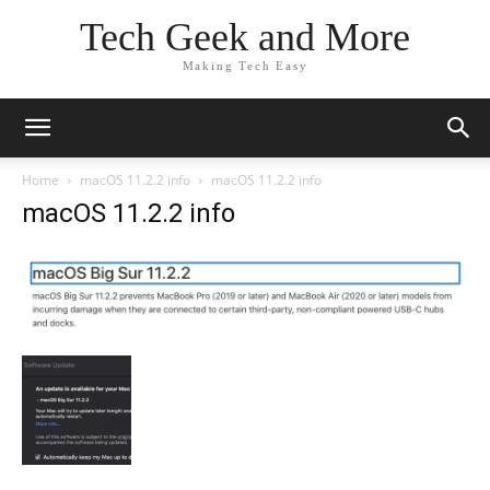
Tech Geek and More
Making Tech Easy
Home
macOS 11.2.2 info
macOS 11.2.2 info
macOS 11.2.2 info