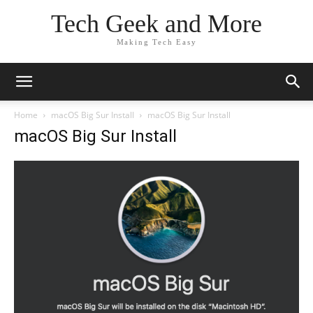
Tech Geek and More
Making Tech Easy
Home
macOS Big Sur Install
macOS Big Sur Install
macOS Big Sur Install