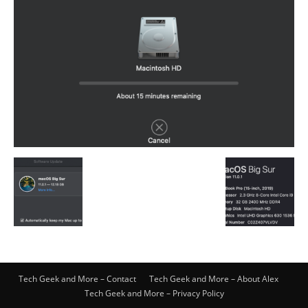
Tech Geek and More – Contact
Tech Geek and More – About Alex
Tech Geek and More – Privacy Policy