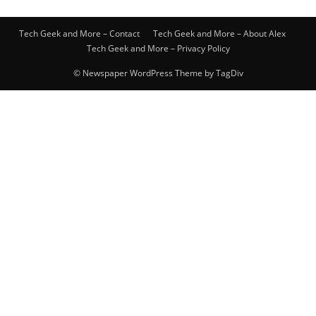
Tech Geek and More – Contact
Tech Geek and More – About Alex
Tech Geek and More – Privacy Policy
© Newspaper WordPress Theme by TagDiv