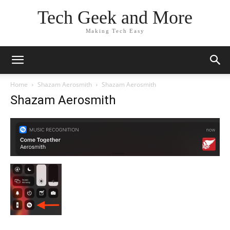
Tech Geek and More
Making Tech Easy
Home
Shazam Aerosmith
Shazam Aerosmith
Shazam Aerosmith