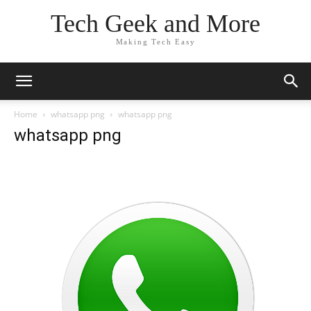
Tech Geek and More
Making Tech Easy
Home
whatsapp png
whatsapp png
whatsapp png