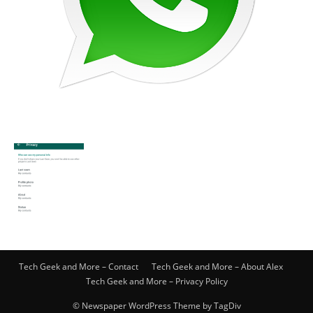
Tech Geek and More – Contact
Tech Geek and More – About Alex
Tech Geek and More – Privacy Policy
© Newspaper WordPress Theme by TagDiv