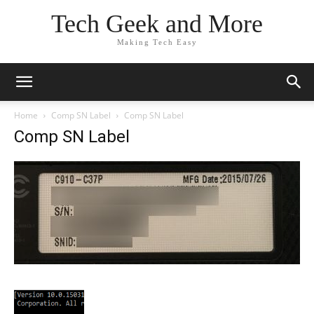
Tech Geek and More
Making Tech Easy
Home
Comp SN Label
Comp SN Label
Comp SN Label