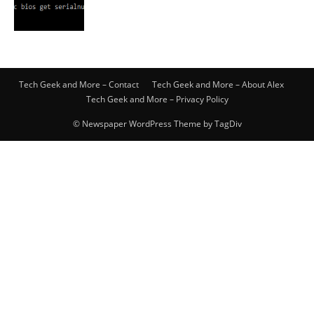
Tech Geek and More – Contact
Tech Geek and More – About Alex
Tech Geek and More – Privacy Policy
© Newspaper WordPress Theme by TagDiv