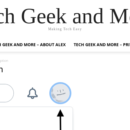
ch Geek and M
Making Tech Easy
H GEEK AND MORE – ABOUT ALEX
TECH GEEK AND MORE – PR
ption
n