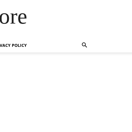
ore
IVACY POLICY