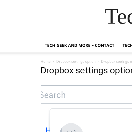
Te
TECH GEEK AND MORE – CONTACT
TEC
Home
Dropbox settings option
Dropbox settings o
Dropbox settings optio