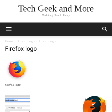
Tech Geek and More
Making Tech Easy
Home
Firefox logo
Firefox logo
Firefox logo
Firefox logo