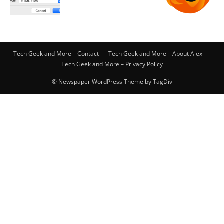
Tech Geek and More – Contact
Tech Geek and More – About Alex
Tech Geek and More – Privacy Policy
© Newspaper WordPress Theme by TagDiv