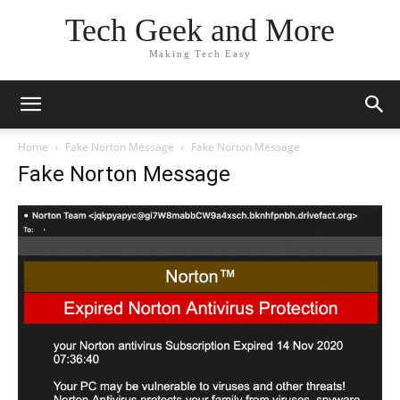
Tech Geek and More
Making Tech Easy
Home
Fake Norton Message
Fake Norton Message
Fake Norton Message