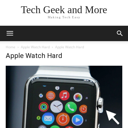
Tech Geek and More
Making Tech Easy
Home
Apple Watch Hard
Apple Watch Hard
Apple Watch Hard