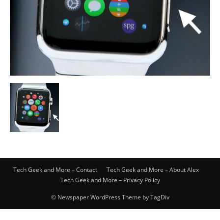
Tech Geek and More – Contact
Tech Geek and More – About Alex
Tech Geek and More – Privacy Policy
© Newspaper WordPress Theme by TagDiv