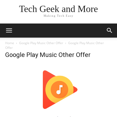
Tech Geek and More
Making Tech Easy
Home
Google Play Music Other Offer
Google Play Music Other
Offer
Google Play Music Other Offer