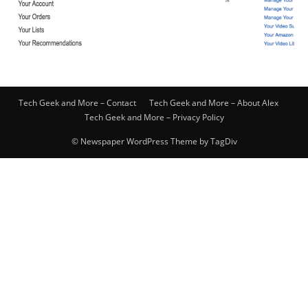
Tech Geek and More – Contact
Tech Geek and More – About Alex
Tech Geek and More – Privacy Policy
© Newspaper WordPress Theme by TagDiv