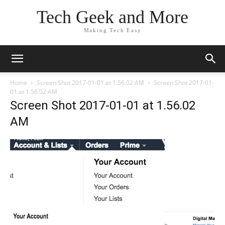
Tech Geek and More
Making Tech Easy
Home
Screen Shot 2017-01-01 at 1.56.02 AM
Screen Shot 2017-01-
01 at 1.56.02 AM
Screen Shot 2017-01-01 at 1.56.02
AM