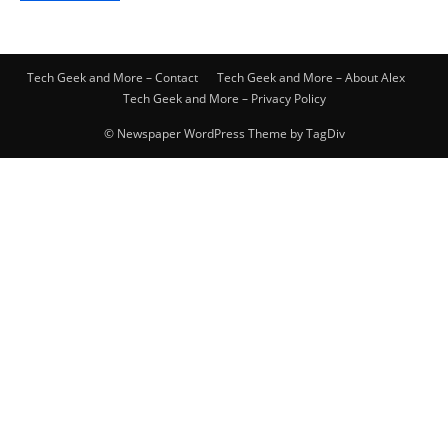
Tech Geek and More – Contact
Tech Geek and More – About Alex
Tech Geek and More – Privacy Policy
© Newspaper WordPress Theme by TagDiv