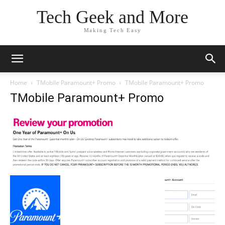
Tech Geek and More
Making Tech Easy
Home
TMobile Paramount+ Promo
TMobile Paramount+ Promo
TMobile Paramount+ Promo