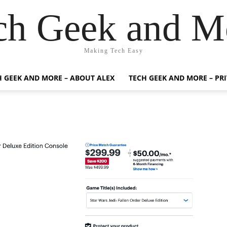
ch Geek and M
Making Tech Easy
H GEEK AND MORE – ABOUT ALEX
TECH GEEK AND MORE – PR