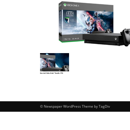
© Newspaper WordPress Theme by TagDiv