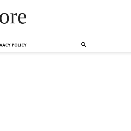
ore
IVACY POLICY