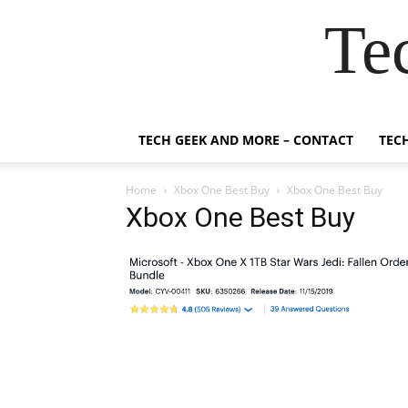
Te
TECH GEEK AND MORE – CONTACT
TEC
Home
Xbox One Best Buy
Xbox One Best Buy
Xbox One Best Buy