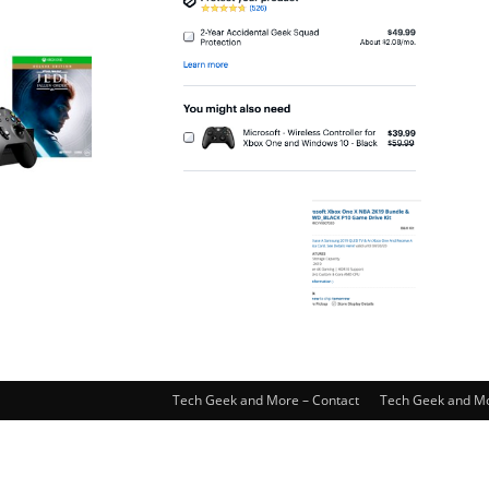
Tech Geek and More – Contact
Tech Geek and Mo