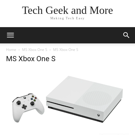
Tech Geek and More
Making Tech Easy
Home
MS Xbox One S
MS Xbox One S
MS Xbox One S