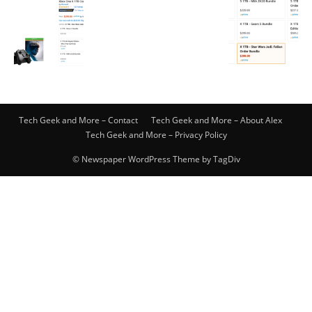
Tech Geek and More – Contact
Tech Geek and More – About Alex
Tech Geek and More – Privacy Policy
© Newspaper WordPress Theme by TagDiv