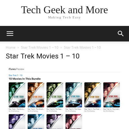
Tech Geek and More
Making Tech Easy
Home
Star Trek Movies 1 – 10
Star Trek Movies 1 - 10
Star Trek Movies 1 – 10