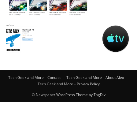
Tech Geek and More – Contact
Tech Geek and More – About Alex
Tech Geek and More – Privacy Policy
© Newspaper WordPress Theme by TagDiv