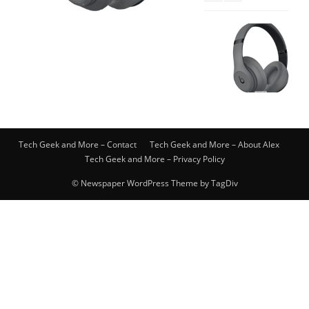
Tech Geek and More – Contact
Tech Geek and More – About Alex
Tech Geek and More – Privacy Policy
© Newspaper WordPress Theme by TagDiv