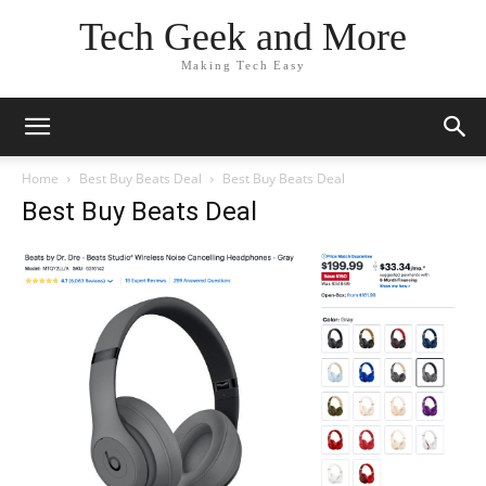
Tech Geek and More
Making Tech Easy
Home
Best Buy Beats Deal
Best Buy Beats Deal
Best Buy Beats Deal