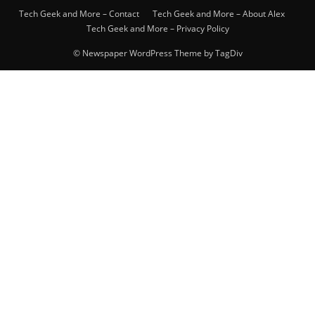
Tech Geek and More – Contact
Tech Geek and More – About Alex
Tech Geek and More – Privacy Policy
© Newspaper WordPress Theme by TagDiv