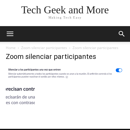
Tech Geek and More
Making Tech Easy
Home
Zoom silenciar participantes
Zoom silenciar participantes
Zoom silenciar participantes