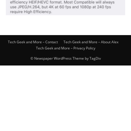
Tech Geek and More – Contact
Tech Geek and More – About Alex
Tech Geek and More – Privacy Policy
© Newspaper WordPress Theme by TagDiv