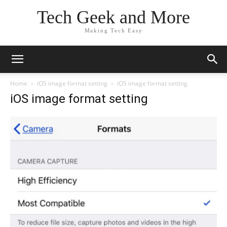
Tech Geek and More
Making Tech Easy
Home
iOS image format setting
iOS image format setting
iOS image format setting