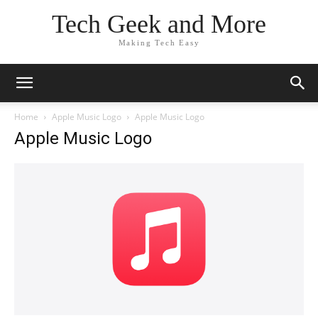
Tech Geek and More
Making Tech Easy
Home
Apple Music Logo
Apple Music Logo
Apple Music Logo