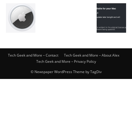
Tech Geek and More – Contact
Tech Geek and More – About Alex
Tech Geek and More – Privacy Policy
© Newspaper WordPress Theme by TagDiv