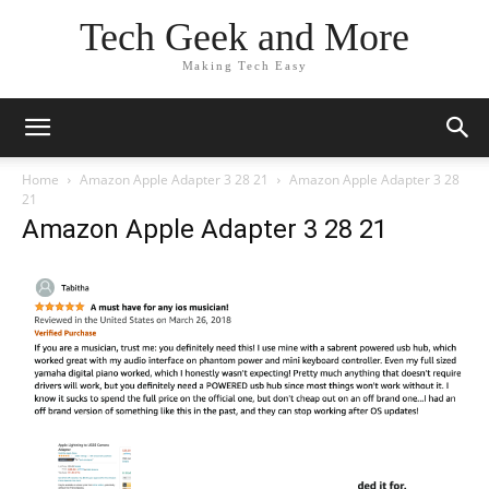
Tech Geek and More
Making Tech Easy
Home
Amazon Apple Adapter 3 28 21
Amazon Apple Adapter 3 28
21
Amazon Apple Adapter 3 28 21