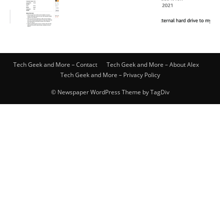
Tech Geek and More – Contact
Tech Geek and More – About Alex
Tech Geek and More – Privacy Policy
© Newspaper WordPress Theme by TagDiv