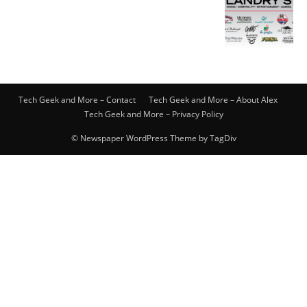
Tech Geek and More – Contact
Tech Geek and More – About Alex
Tech Geek and More – Privacy Policy
© Newspaper WordPress Theme by TagDiv