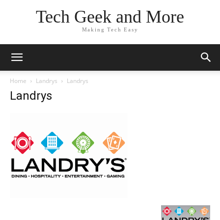
Tech Geek and More
Making Tech Easy
Home
Landrys
Landrys
Landrys