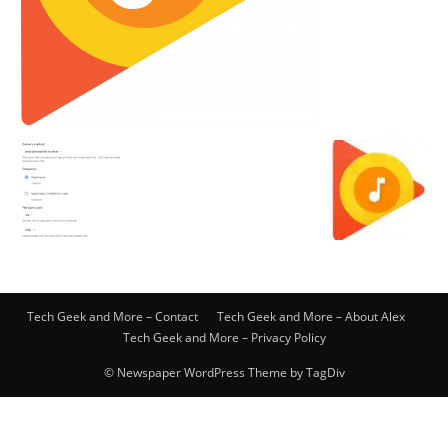
Tech Geek and More – Contact
Tech Geek and More – About Alex
Tech Geek and More – Privacy Policy
© Newspaper WordPress Theme by TagDiv