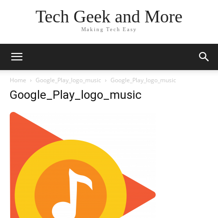
Tech Geek and More
Making Tech Easy
Home
Google_Play_logo_music
Google_Play_logo_music
Google_Play_logo_music