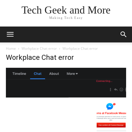
Tech Geek and More
Making Tech Easy
Home
Workplace Chat error
Workplace Chat error
Workplace Chat error