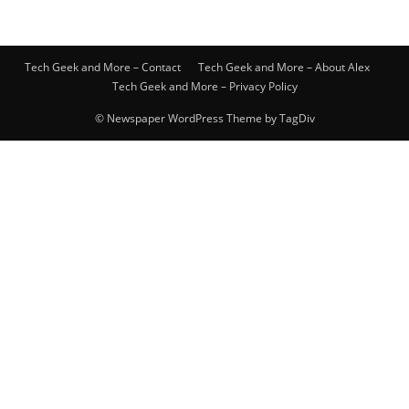
Tech Geek and More – Contact
Tech Geek and More – About Alex
Tech Geek and More – Privacy Policy
© Newspaper WordPress Theme by TagDiv