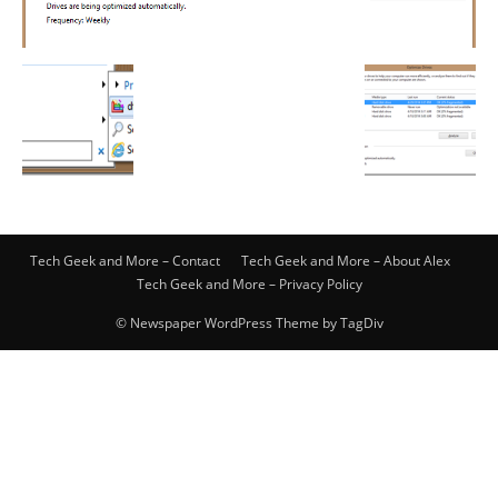
Tech Geek and More – Contact
Tech Geek and More – About Alex
Tech Geek and More – Privacy Policy
© Newspaper WordPress Theme by TagDiv