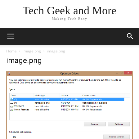
Tech Geek and More
Making Tech Easy
Home
image.png
image.png
image.png