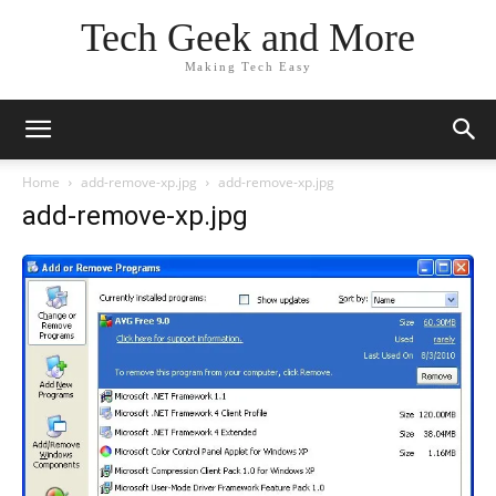
Tech Geek and More
Making Tech Easy
Home
add-remove-xp.jpg
add-remove-xp.jpg
add-remove-xp.jpg