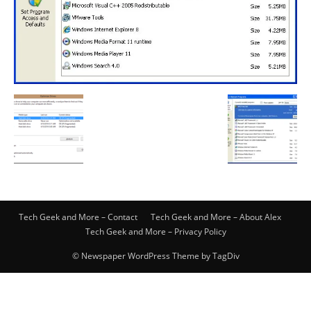
Tech Geek and More – Contact
Tech Geek and More – About Alex
Tech Geek and More – Privacy Policy
© Newspaper WordPress Theme by TagDiv