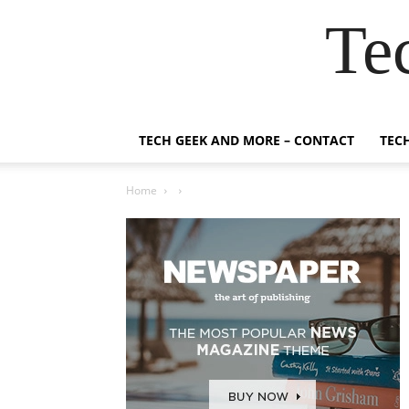
Te
TECH GEEK AND MORE – CONTACT
TEC
Home