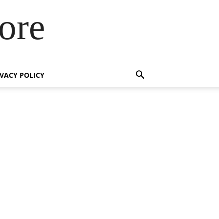
ore
IVACY POLICY