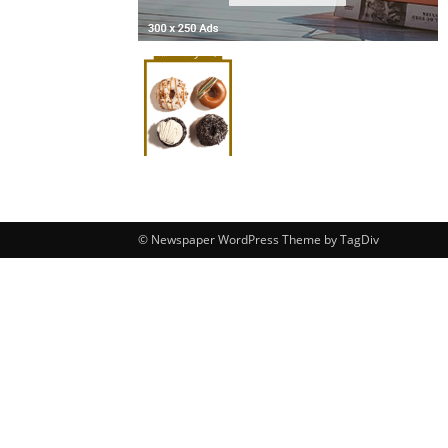
© Newspaper WordPress Theme by TagDiv