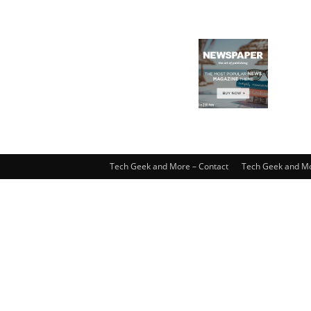
Tech Geek and More – Contact
Tech Geek and Mo