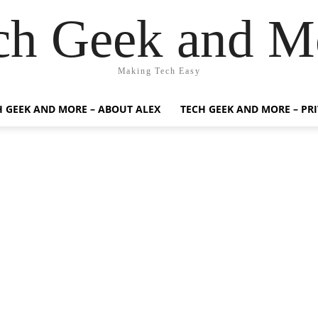
ch Geek and M
Making Tech Easy
H GEEK AND MORE – ABOUT ALEX
TECH GEEK AND MORE – PR